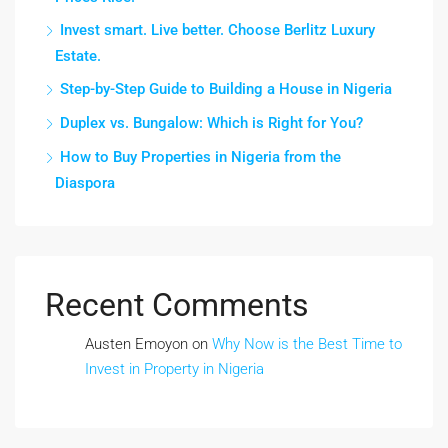
Invest smart. Live better. Choose Berlitz Luxury
Estate.
Step-by-Step Guide to Building a House in Nigeria
Duplex vs. Bungalow: Which is Right for You?
How to Buy Properties in Nigeria from the
Diaspora
Recent Comments
Austen Emoyon
on
Why Now is the Best Time to
Invest in Property in Nigeria