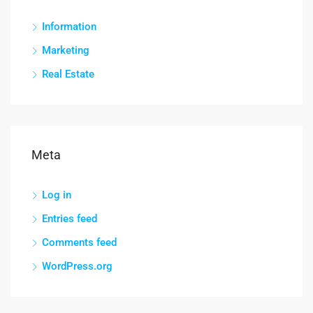
Information
Marketing
Real Estate
Meta
Log in
Entries feed
Comments feed
WordPress.org