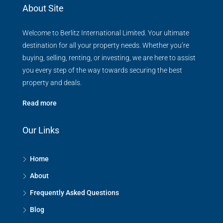
About Site
Welcome to Berlitz International Limited. Your ultimate
destination for all your property needs. Whether you’re
buying, selling, renting, or investing, we are here to assist
you every step of the way towards securing the best
property and deals.
Read more
Our Links
Home
About
Frequently Asked Questions
Blog