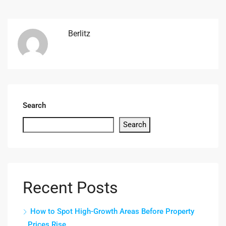
Berlitz
Search
Search
Recent Posts
How to Spot High-Growth Areas Before Property
Prices Rise.