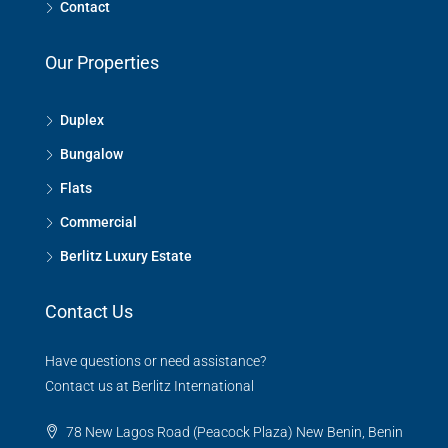
Contact
Our Properties
Duplex
Bungalow
Flats
Commercial
Berlitz Luxury Estate
Contact Us
Have questions or need assistance?
Contact us at Berlitz International
78 New Lagos Road (Peacock Plaza) New Benin, Benin