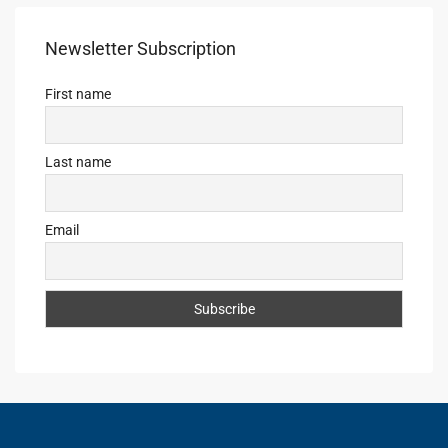
Newsletter Subscription
First name
Last name
Email