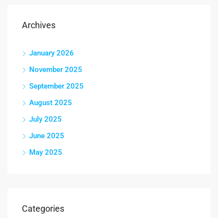
Archives
January 2026
November 2025
September 2025
August 2025
July 2025
June 2025
May 2025
Categories