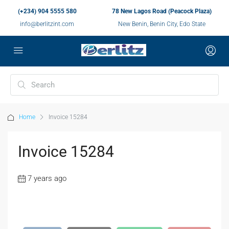
(+234) 904 5555 580
78 New Lagos Road (Peacock Plaza)
info@berlitzint.com
New Benin, Benin City, Edo State
Home
Invoice 15284
Invoice 15284
7 years ago