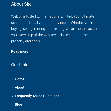
About Site
Welcome to Berlitz International Limited. Your ultimate
destination for all your property needs. Whether you’re
buying, selling, renting, or investing, we are here to assist
you every step of the way towards securing the best
property and deals.
Read more
Our Links
Home
About
Frequently Asked Questions
Blog