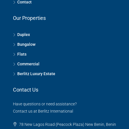
Contact
Our Properties
Duplex
Bungalow
Flats
Commercial
Berlitz Luxury Estate
Contact Us
Have questions or need assistance?
Contact us at Berlitz International
78 New Lagos Road (Peacock Plaza) New Benin, Benin