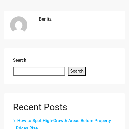
Berlitz
Search
Search
Recent Posts
How to Spot High-Growth Areas Before Property
Prices Rise.