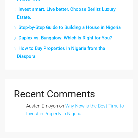
Invest smart. Live better. Choose Berlitz Luxury
Estate.
Step-by-Step Guide to Building a House in Nigeria
Duplex vs. Bungalow: Which is Right for You?
How to Buy Properties in Nigeria from the
Diaspora
Recent Comments
Austen Emoyon
on
Why Now is the Best Time to
Invest in Property in Nigeria