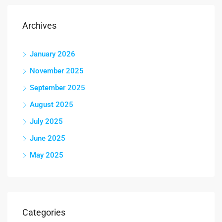
Archives
January 2026
November 2025
September 2025
August 2025
July 2025
June 2025
May 2025
Categories