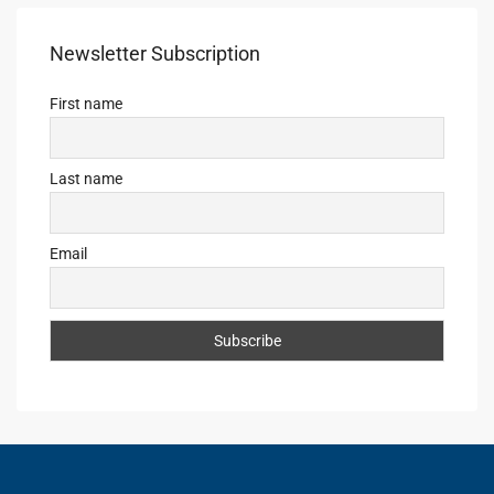
Newsletter Subscription
First name
Last name
Email