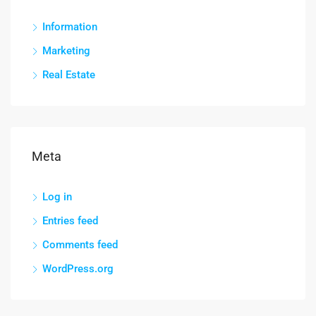
Information
Marketing
Real Estate
Meta
Log in
Entries feed
Comments feed
WordPress.org