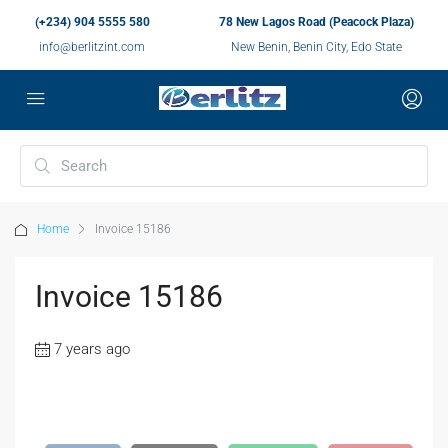
(+234) 904 5555 580
78 New Lagos Road (Peacock Plaza)
info@berlitzint.com
New Benin, Benin City, Edo State
Home
Invoice 15186
Invoice 15186
7 years ago