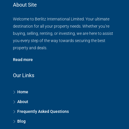
About Site
Welcome to Berlitz International Limited. Your ultimate
destination for all your property needs. Whether you’re
buying, selling, renting, or investing, we are here to assist
you every step of the way towards securing the best
property and deals.
Read more
Our Links
Home
About
Frequently Asked Questions
Blog