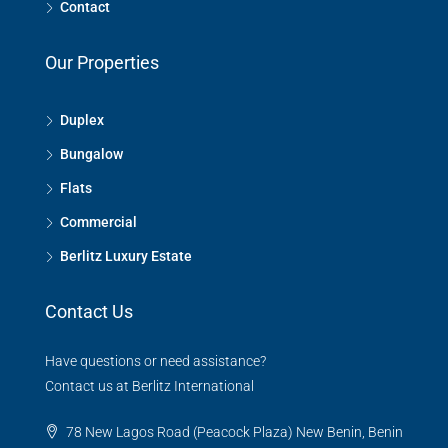
Contact
Our Properties
Duplex
Bungalow
Flats
Commercial
Berlitz Luxury Estate
Contact Us
Have questions or need assistance?
Contact us at Berlitz International
78 New Lagos Road (Peacock Plaza) New Benin, Benin