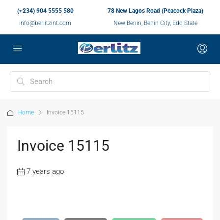
(+234) 904 5555 580
78 New Lagos Road (Peacock Plaza)
info@berlitzint.com
New Benin, Benin City, Edo State
Home
Invoice 15115
Invoice 15115
7 years ago