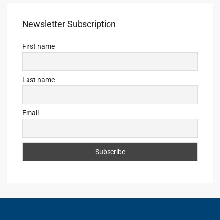
Newsletter Subscription
First name
Last name
Email