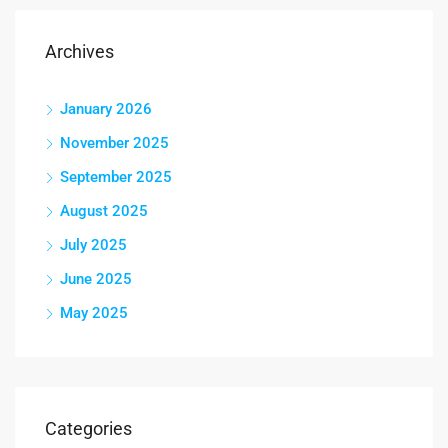
Archives
January 2026
November 2025
September 2025
August 2025
July 2025
June 2025
May 2025
Categories