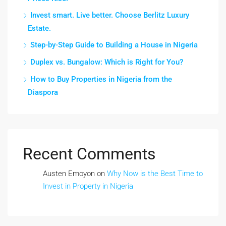
Invest smart. Live better. Choose Berlitz Luxury
Estate.
Step-by-Step Guide to Building a House in Nigeria
Duplex vs. Bungalow: Which is Right for You?
How to Buy Properties in Nigeria from the
Diaspora
Recent Comments
Austen Emoyon
on
Why Now is the Best Time to
Invest in Property in Nigeria