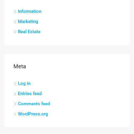
Information
Marketing
Real Estate
Meta
Log in
Entries feed
Comments feed
WordPress.org