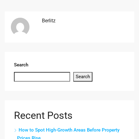
Berlitz
Search
Search
Recent Posts
How to Spot High-Growth Areas Before Property
Prices Rise.