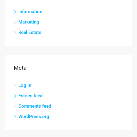
Information
Marketing
Real Estate
Meta
Log in
Entries feed
Comments feed
WordPress.org