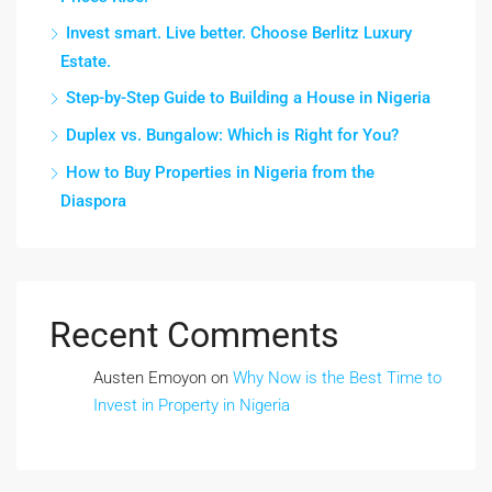
Invest smart. Live better. Choose Berlitz Luxury
Estate.
Step-by-Step Guide to Building a House in Nigeria
Duplex vs. Bungalow: Which is Right for You?
How to Buy Properties in Nigeria from the
Diaspora
Recent Comments
Austen Emoyon
on
Why Now is the Best Time to
Invest in Property in Nigeria