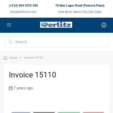
(+234) 904 5555 580
78 New Lagos Road (Peacock Plaza)
info@berlitzint.com
New Benin, Benin City, Edo State
Home
Invoice 15110
Invoice 15110
7 years ago