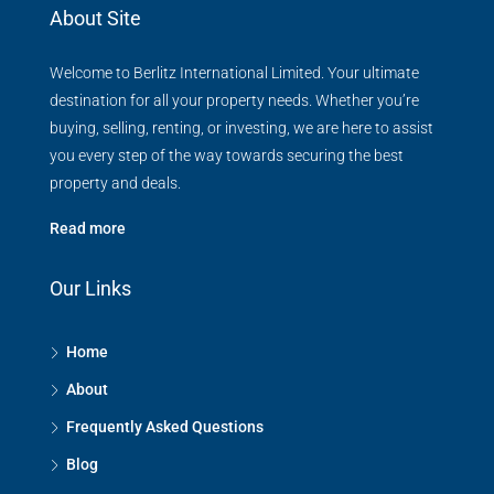
About Site
Welcome to Berlitz International Limited. Your ultimate
destination for all your property needs. Whether you’re
buying, selling, renting, or investing, we are here to assist
you every step of the way towards securing the best
property and deals.
Read more
Our Links
Home
About
Frequently Asked Questions
Blog