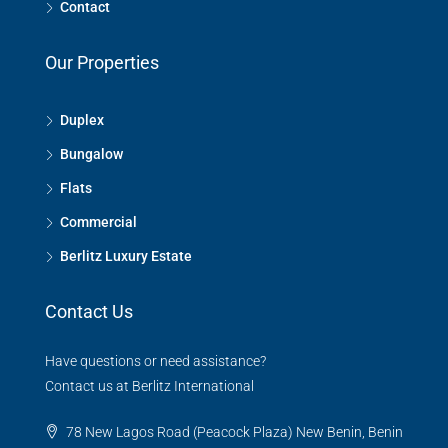
Contact
Our Properties
Duplex
Bungalow
Flats
Commercial
Berlitz Luxury Estate
Contact Us
Have questions or need assistance?
Contact us at Berlitz International
78 New Lagos Road (Peacock Plaza) New Benin, Benin