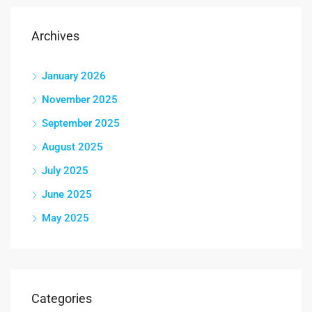
Archives
January 2026
November 2025
September 2025
August 2025
July 2025
June 2025
May 2025
Categories