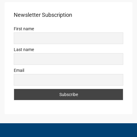
Newsletter Subscription
First name
Last name
Email