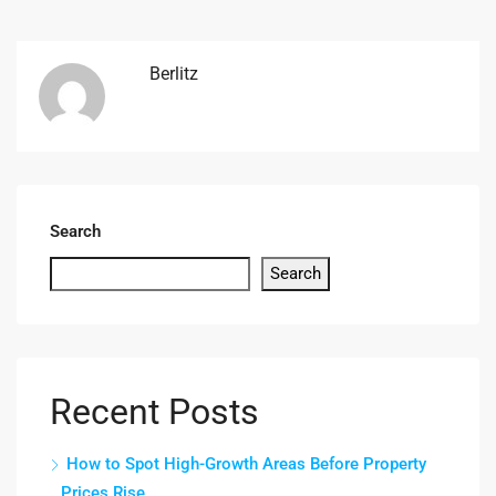
Berlitz
Search
Search
Recent Posts
How to Spot High-Growth Areas Before Property
Prices Rise.