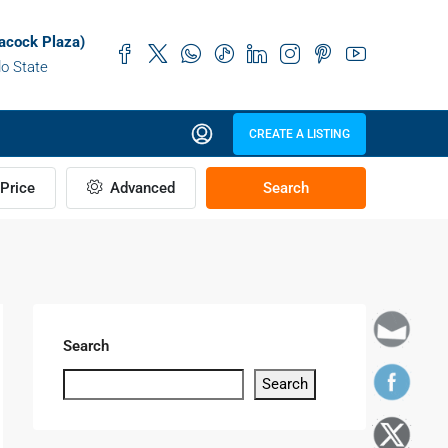
acock Plaza)
do State
CREATE A LISTING
Price
Advanced
Search
Search
Search