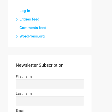
Log in
Entries feed
Comments feed
WordPress.org
Newsletter Subscription
First name
Last name
Email