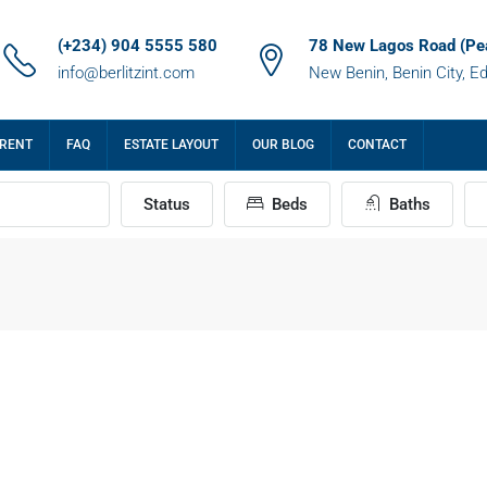
(+234) 904 5555 580
78 New Lagos Road (Pe
info@berlitzint.com
New Benin, Benin City, E
 RENT
FAQ
ESTATE LAYOUT
OUR BLOG
CONTACT
Status
Beds
Baths