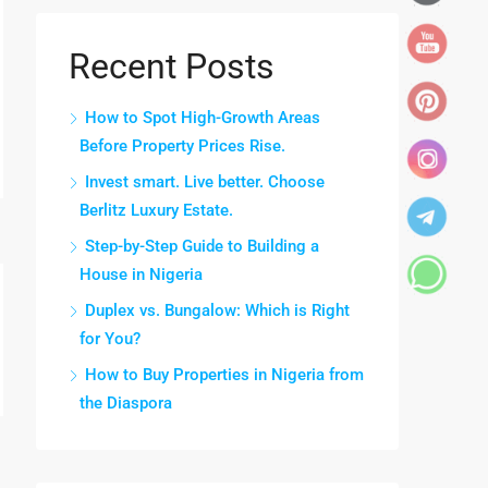
Recent Posts
How to Spot High-Growth Areas
Before Property Prices Rise.
Invest smart. Live better. Choose
Berlitz Luxury Estate.
Step-by-Step Guide to Building a
House in Nigeria
Duplex vs. Bungalow: Which is Right
for You?
How to Buy Properties in Nigeria from
the Diaspora