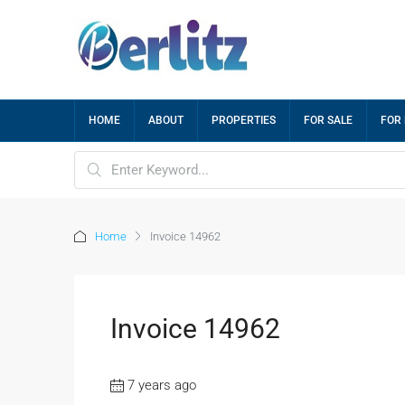
HOME
ABOUT
PROPERTIES
FOR SALE
FOR
Home
Invoice 14962
Invoice 14962
7 years ago