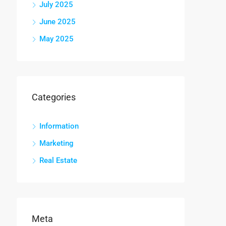
July 2025
June 2025
May 2025
Categories
Information
Marketing
Real Estate
Meta