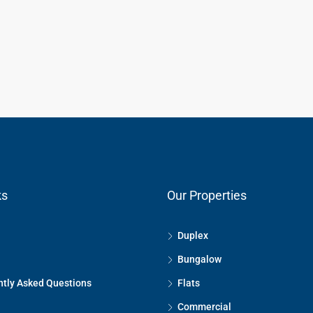
ks
Our Properties
Duplex
Bungalow
tly Asked Questions
Flats
Commercial