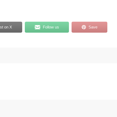
st on X
Follow us
Save