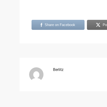
Share on Facebook
Po
Berlitz