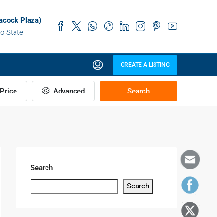
acock Plaza)
do State
CREATE A LISTING
Price
Advanced
Search
Search
Search