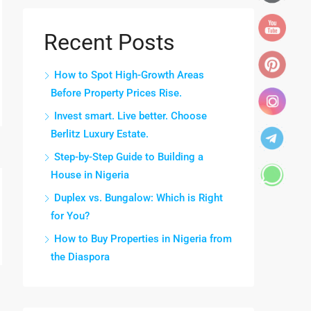
Recent Posts
How to Spot High-Growth Areas
Before Property Prices Rise.
Invest smart. Live better. Choose
Berlitz Luxury Estate.
Step-by-Step Guide to Building a
House in Nigeria
Duplex vs. Bungalow: Which is Right
for You?
How to Buy Properties in Nigeria from
the Diaspora