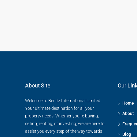
About Site
Our Lin
Welcome to Berlitz International Limited.
Home
Your ultimate destination for all your
About
property needs. Whether you’re buying,
selling, renting, or investing, we are here to
Frequen
assist you every step of the way towards
Blog