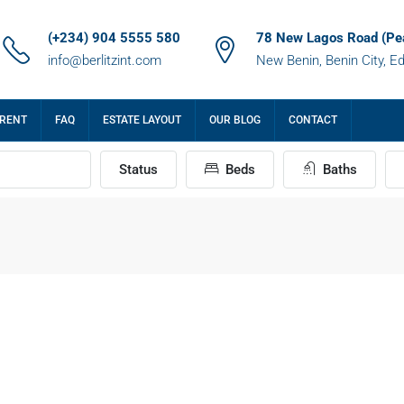
(+234) 904 5555 580
78 New Lagos Road (Pe
info@berlitzint.com
New Benin, Benin City, E
 RENT
FAQ
ESTATE LAYOUT
OUR BLOG
CONTACT
Status
Beds
Baths