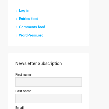
Log in
Entries feed
Comments feed
WordPress.org
Newsletter Subscription
First name
Last name
Email