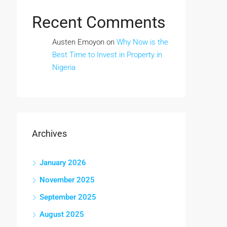
Recent Comments
Austen Emoyon
on
Why Now is the
Best Time to Invest in Property in
Nigeria
Archives
January 2026
November 2025
September 2025
August 2025