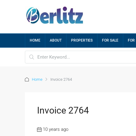
HOME
ABOUT
PROPERTIES
FOR SALE
FOR
Home
Invoice 2764
Invoice 2764
10 years ago