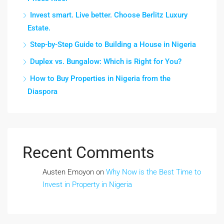
Invest smart. Live better. Choose Berlitz Luxury
Estate.
Step-by-Step Guide to Building a House in Nigeria
Duplex vs. Bungalow: Which is Right for You?
How to Buy Properties in Nigeria from the
Diaspora
Recent Comments
Austen Emoyon
on
Why Now is the Best Time to
Invest in Property in Nigeria