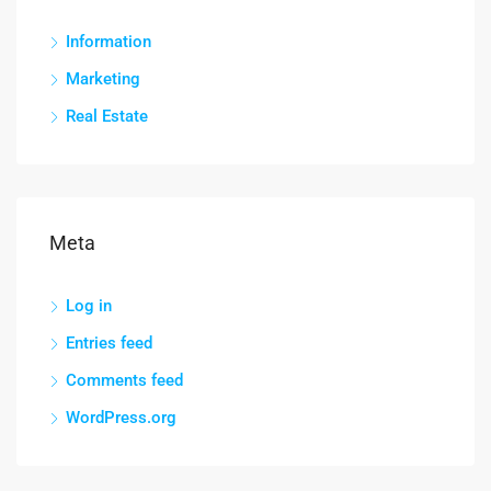
Information
Marketing
Real Estate
Meta
Log in
Entries feed
Comments feed
WordPress.org