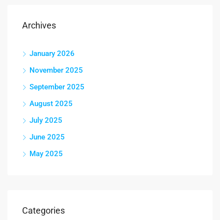
Archives
January 2026
November 2025
September 2025
August 2025
July 2025
June 2025
May 2025
Categories