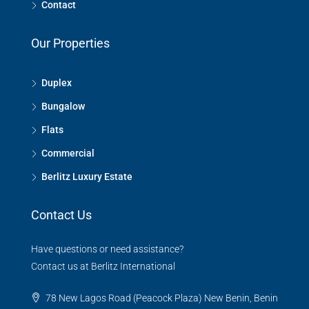
Contact
Our Properties
Duplex
Bungalow
Flats
Commercial
Berlitz Luxury Estate
Contact Us
Have questions or need assistance?
Contact us at Berlitz International
78 New Lagos Road (Peacock Plaza) New Benin, Benin