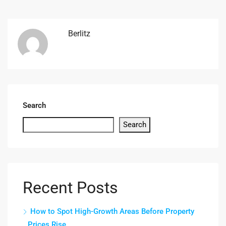
Berlitz
Search
Search
Recent Posts
How to Spot High-Growth Areas Before Property
Prices Rise.