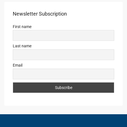
Newsletter Subscription
First name
Last name
Email