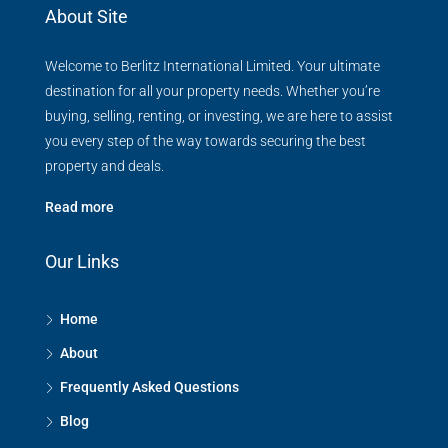
About Site
Welcome to Berlitz International Limited. Your ultimate
destination for all your property needs. Whether you’re
buying, selling, renting, or investing, we are here to assist
you every step of the way towards securing the best
property and deals.
Read more
Our Links
Home
About
Frequently Asked Questions
Blog