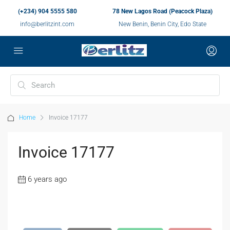
(+234) 904 5555 580
78 New Lagos Road (Peacock Plaza)
info@berlitzint.com
New Benin, Benin City, Edo State
Home
Invoice 17177
Invoice 17177
6 years ago