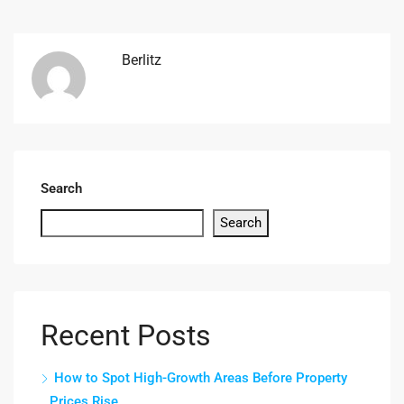
Berlitz
Search
Search
Recent Posts
How to Spot High-Growth Areas Before Property
Prices Rise.