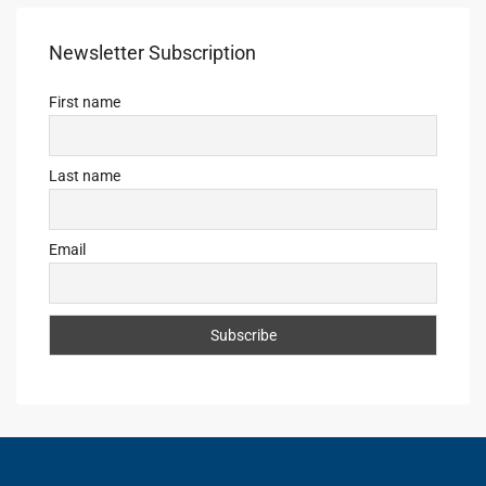
Newsletter Subscription
First name
Last name
Email