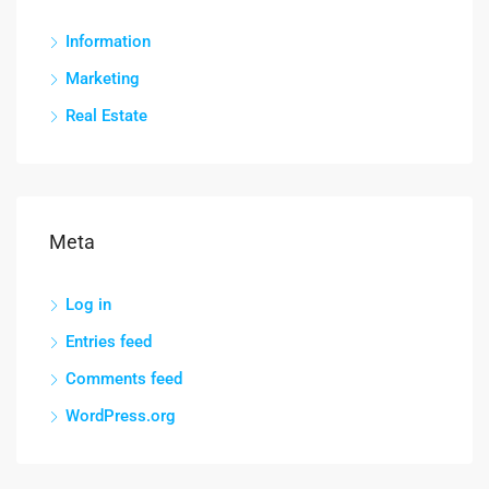
Information
Marketing
Real Estate
Meta
Log in
Entries feed
Comments feed
WordPress.org