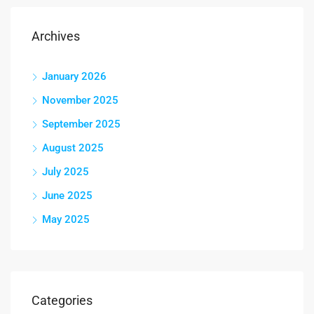
Archives
January 2026
November 2025
September 2025
August 2025
July 2025
June 2025
May 2025
Categories