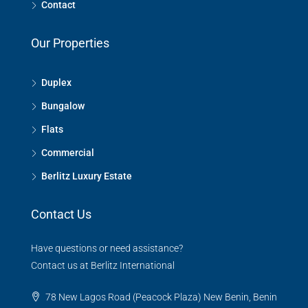
Contact
Our Properties
Duplex
Bungalow
Flats
Commercial
Berlitz Luxury Estate
Contact Us
Have questions or need assistance?
Contact us at Berlitz International
78 New Lagos Road (Peacock Plaza) New Benin, Benin