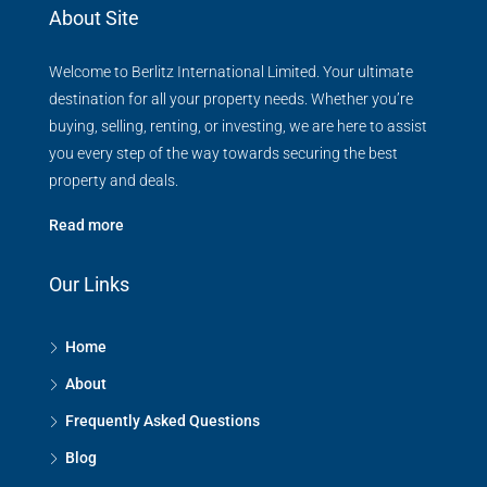
About Site
Welcome to Berlitz International Limited. Your ultimate
destination for all your property needs. Whether you’re
buying, selling, renting, or investing, we are here to assist
you every step of the way towards securing the best
property and deals.
Read more
Our Links
Home
About
Frequently Asked Questions
Blog