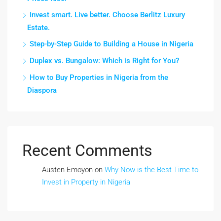
Invest smart. Live better. Choose Berlitz Luxury
Estate.
Step-by-Step Guide to Building a House in Nigeria
Duplex vs. Bungalow: Which is Right for You?
How to Buy Properties in Nigeria from the
Diaspora
Recent Comments
Austen Emoyon
on
Why Now is the Best Time to
Invest in Property in Nigeria