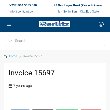
(+234) 904 5555 580
78 New Lagos Road (Peacock Plaza)
info@berlitzint.com
New Benin, Benin City, Edo State
Home
Invoice 15697
Invoice 15697
7 years ago