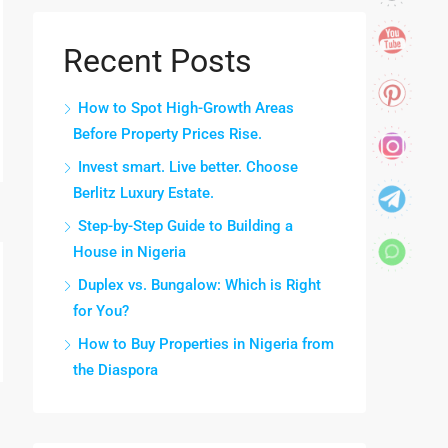
Recent Posts
How to Spot High-Growth Areas
Before Property Prices Rise.
Invest smart. Live better. Choose
Berlitz Luxury Estate.
Step-by-Step Guide to Building a
House in Nigeria
Duplex vs. Bungalow: Which is Right
for You?
How to Buy Properties in Nigeria from
the Diaspora