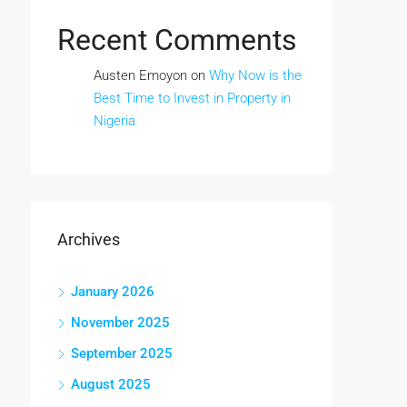
Recent Comments
Austen Emoyon
on
Why Now is the
Best Time to Invest in Property in
Nigeria
Archives
January 2026
November 2025
September 2025
August 2025