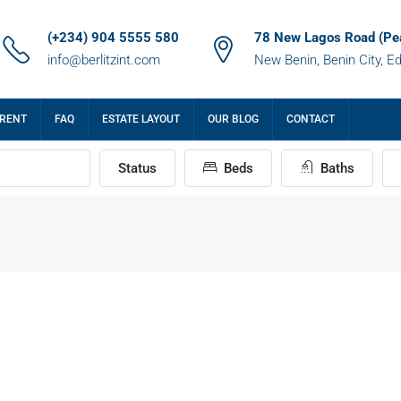
(+234) 904 5555 580
78 New Lagos Road (Pe
info@berlitzint.com
New Benin, Benin City, E
 RENT
FAQ
ESTATE LAYOUT
OUR BLOG
CONTACT
Status
Beds
Baths