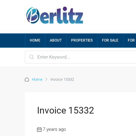
HOME
ABOUT
PROPERTIES
FOR SALE
FOR
Home
Invoice 15332
Invoice 15332
7 years ago