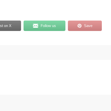
st on X
Follow us
Save