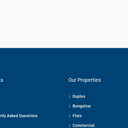
ks
Our Properties
Duplex
Bungalow
tly Asked Questions
Flats
Commercial