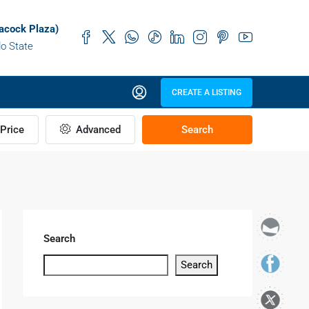
acock Plaza)
do State
CREATE A LISTING
Price
Advanced
Search
Search
Search