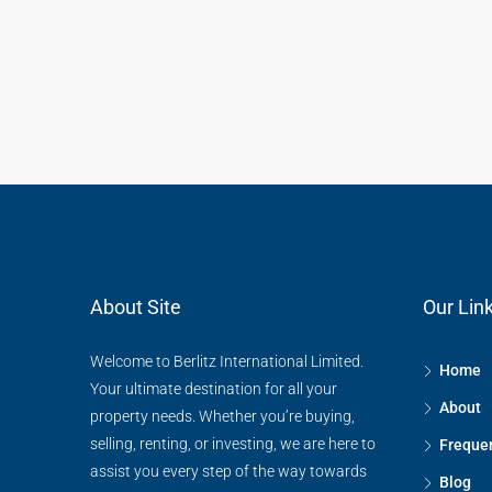
About Site
Our Lin
Welcome to Berlitz International Limited.
Home
Your ultimate destination for all your
About
property needs. Whether you’re buying,
selling, renting, or investing, we are here to
Frequen
assist you every step of the way towards
Blog