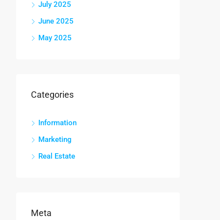
July 2025
June 2025
May 2025
Categories
Information
Marketing
Real Estate
Meta