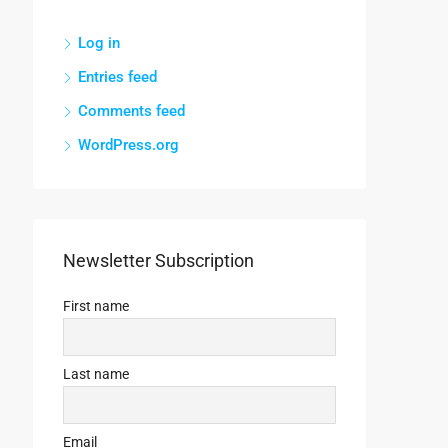
Log in
Entries feed
Comments feed
WordPress.org
Newsletter Subscription
First name
Last name
Email