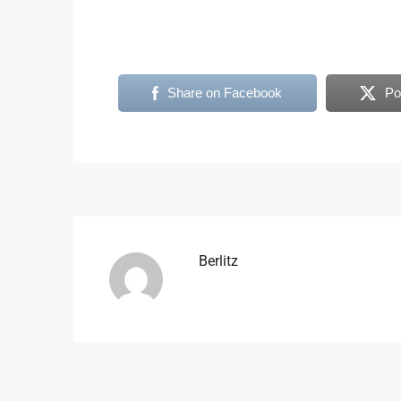
Share on Facebook
Po
Berlitz